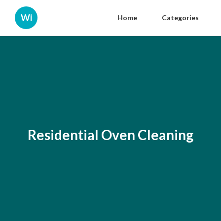
Wi
Home
Categories
Residential Oven Cleaning