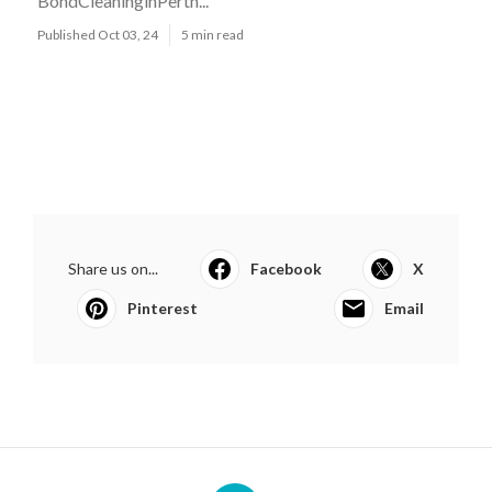
BondCleaninginPerth...
Published Oct 03, 24
5 min read
Share us on...
Facebook
X
Pinterest
Email