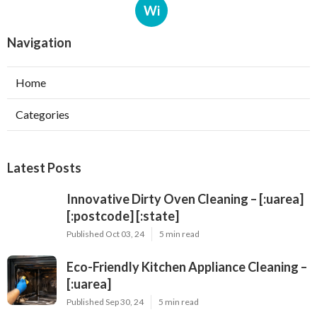
Wi
Navigation
Home
Categories
Latest Posts
Innovative Dirty Oven Cleaning – [:uarea]
[:postcode] [:state]
Published Oct 03, 24
5 min read
Eco-Friendly Kitchen Appliance Cleaning –
[:uarea]
Published Sep 30, 24
5 min read