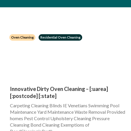
Oven Cleaning
Residential Oven Cleaning
Innovative Dirty Oven Cleaning – [:uarea]
[:postcode] [:state]
Carpeting Cleaning Blinds IE Venetians Swimming Pool
Maintenance Yard Maintenance Waste Removal Provided
homes Pest Control Upholstery Cleaning Pressure
Cleansing Bond Cleaning Exemptions of